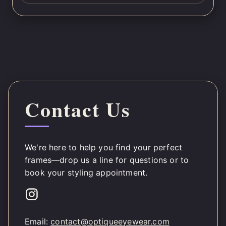
Contact Us
We're here to help you find your perfect
frames—drop us a line for questions or to
book your styling appointment.
Email:
contact@optiqueeyewear.com