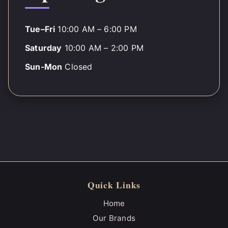
Tue–Fri
10:00 AM – 6:00 PM
Saturday
10:00 AM – 2:00 PM
Sun-Mon
Closed
Quick Links
Home
Our Brands