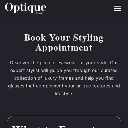
Menu
Book Your Styling
Appointment
Discover the perfect eyewear for your style. Our
expert stylist will guide you through our curated
collection of luxury frames and help you find
glasses that complement your unique features and
lifestyle.