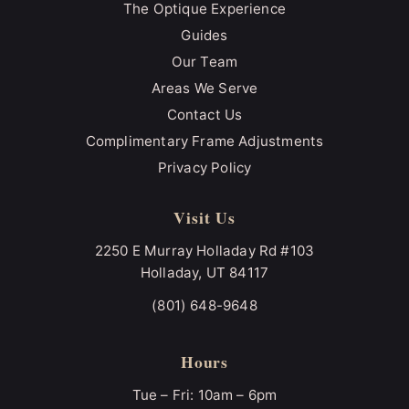
The Optique Experience
Guides
Our Team
Areas We Serve
Contact Us
Complimentary Frame Adjustments
Privacy Policy
Visit Us
2250 E Murray Holladay Rd #103
Holladay, UT 84117
(801) 648-9648
Hours
Tue – Fri: 10am – 6pm