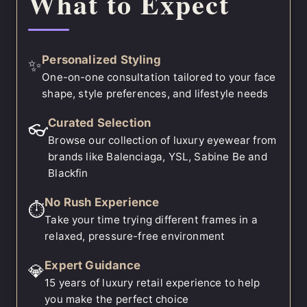
What to Expect
Personalized Styling
✨
One-on-one consultation tailored to your face
shape, style preferences, and lifestyle needs
Curated Selection
👓
Browse our collection of luxury eyewear from
brands like Balenciaga, YSL, Sabine Be and
Blackfin
No Rush Experience
⏱️
Take your time trying different frames in a
relaxed, pressure-free environment
Expert Guidance
💎
15 years of luxury retail experience to help
you make the perfect choice