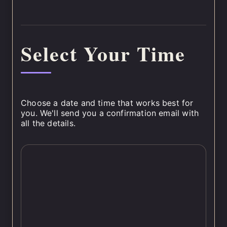
Select Your Time
Choose a date and time that works best for
you. We'll send you a confirmation email with
all the details.