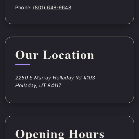
Phone:
(801) 648-9648
Our Location
2250 E Murray Holladay Rd #103
Holladay, UT 84117
Opening Hours